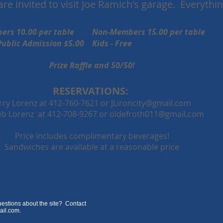
re invited to visit Joe Ramich's garage. Everything
ers 10.00 per table Non-Members 15.00 per table
on $5.00 Kids - Free
Prize Raffle and 50/50!
RESERVATIONS:
erry Lorenz at 412-760-7621 or
JLironcity@gmail.com
b Lorenz at 412-708-9267 or
oldefroth011@gmail.com
Price includes complimentary beverages!
Sandwiches are available at a reasonable price
estions about the site? Contact
ail.com
.