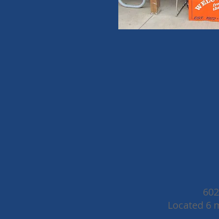
602
Located 6 m