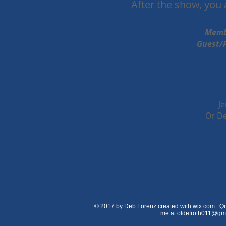
After the show, you a
Memb
Guest/Public Admissi
J
Or De
© 2017 by Deb Lorenz created with wix.com. Qu
me at
oldefroth011@gm