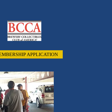
EMBERSHIP APPLICATION