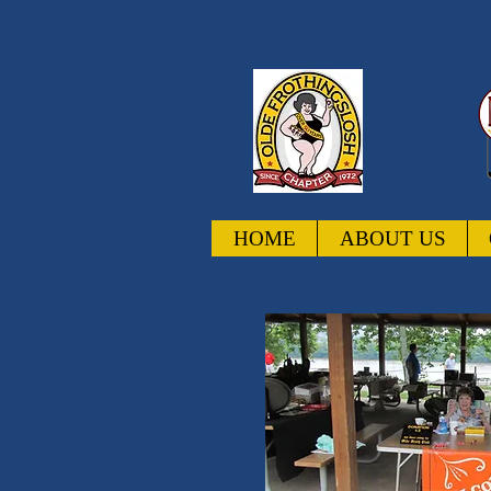
HOME
ABOUT US