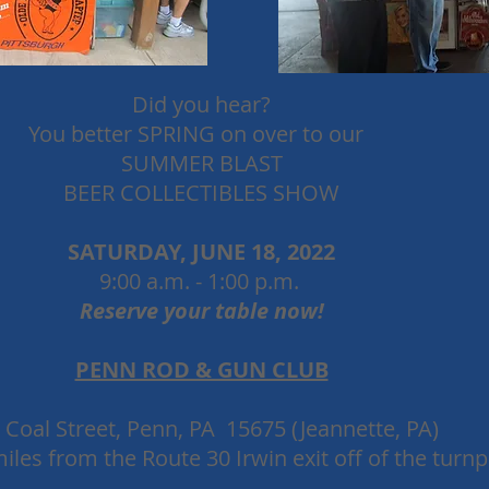
Did you hear?
You better SPRING on over to our
SUMMER BLAST
BEER CO
LLECTIBLES SHOW
SATURDAY, JUNE 18, 2022
9:00 a.m. - 1:00 p.m.
Reserve your table now!
PENN ROD & GUN CLUB
 Coal Street, Penn, PA 15675 (Jeannette, PA)
iles from the Route 30 Irwin exit off of the turnp