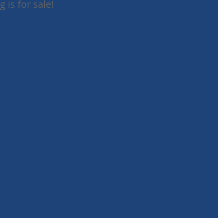
 is for sale!