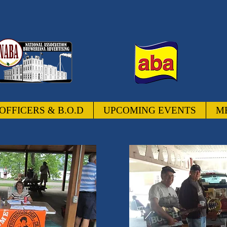
OFFICERS & B.O.D
UPCOMING EVENTS
M