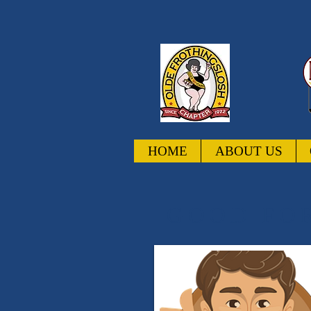
HOME
ABOUT US
GOOD FOR