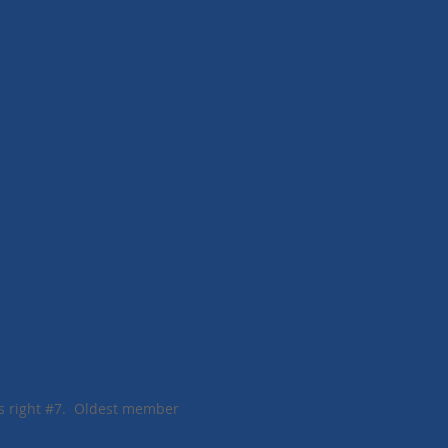
#7. Oldest member