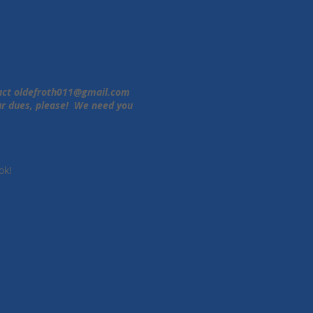
tact
oldefroth011@gmail.com
our dues, please! We need you
ok!