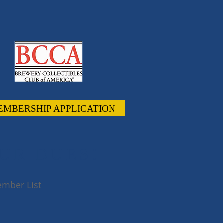
EMBERSHIP APPLICATION
UR DUES!
mber List
 #