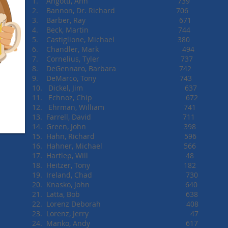
1. Angotti, Ann 739
2. Bannon, Dr. Richard 7
3. Barber, Ray 6
4. Beck, Martin 7
5. Castiglione, Michael 380
6. Chandler, Mark 
7. Cornelius, Tyler 737
8. DeGennaro, Barbara 742
9. DeMarco, Tony 743
10. Dickel, Jim 637
11. Echnoz, Chip 672
12. Ehrman, William 741
13. Farrell, David 711
14. Green, John 398
15. Hahn, Richard 596
16. Hahner, Michael 566
17. Hartlep, Will 48
18. Heitzer, Tony 182
19. Ireland, Chad 730
20. Knasko, John 640
21. Latta, Bob 638
22. Lorenz Deborah 408
23. Lorenz, Jerry 47
24. Manko, Andy 617