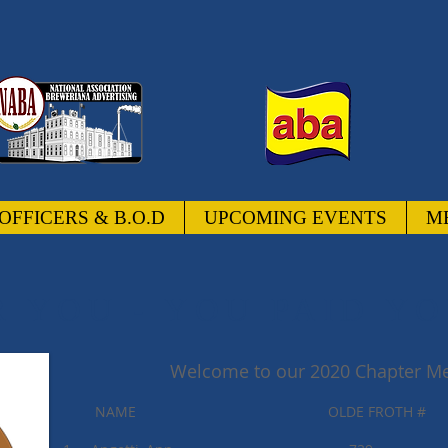
OFFICERS & B.O.D
UPCOMING EVENTS
M
 YOU - YOU PAID YO
Welcome to our 2020 Chapter Me
NAME OLDE FROTH