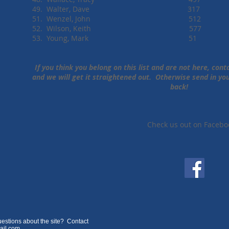
49. Walter, Dave 317
51. Wenzel, John 512
52. Wilson, Keith 577
53. Young, Mark 51
If you think you belong on this list and are not here, con
and we will get it straightened out. Otherwise send in y
back!
Check us out on Facebo
estions about the site? Contact
ail.com
.