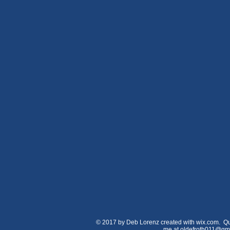
© 2017 by Deb Lorenz created with wix.com. Qu
me at
oldefroth011@gm