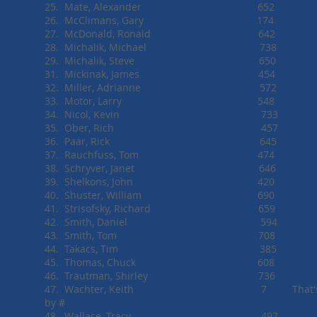
25. Mate, Alexander 652
26. McClimans, Gary 174
27. McDonald, Ronald 642
28. Michalik, Michael 738
29. Michalik, Steve 650
31. Mickinak, James 454
32. Miller, Adrianne 572
33. Motor, Larry 548
34. Nicol, Kevin 733
35. Ober, Rich 457
36. Paar, Rick 645
37. Rauchfuss, Tom 474
38. Schryver, Janet 646
39. Shelkons, John 420
40. Shuster, William 690
41. Strisofsky, Richard 659
42. Smith, Daniel 594
43. Smith, Tom 708
44. Takacs, Tim 385
45. Thomas, Chuck 608
46. Trautman, Shirley 736
47. Wachter, Keith 7 That's right 
by #
48. Wallace, Tracy 497